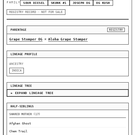
FAMILY
SOUR DIESEL
SKUNK #1
JOSEPH OG
OG KUSH
REGISTRY RECORD · NOT FOR SALE
PARENTAGE
REGISTRY
×
Grape Stomper OG
Aloha Grape Stomper
LINEAGE PROFILE
ANCESTRY
INDICA
LINEAGE TREE
► EXPAND LINEAGE TREE
HALF-SIBLINGS
SHARED MOTHER (17)
Afghan Ghost
Chem Trail