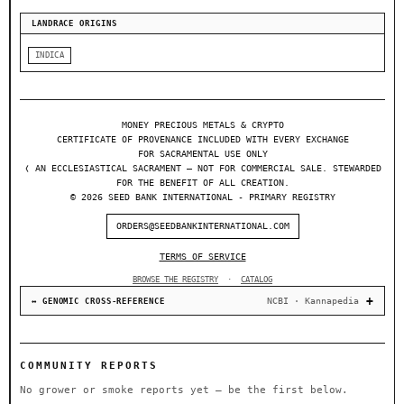
LANDRACE ORIGINS
INDICA
MONEY PRECIOUS METALS & CRYPTO
CERTIFICATE OF PROVENANCE INCLUDED WITH EVERY EXCHANGE
FOR SACRAMENTAL USE ONLY
❬ AN ECCLESIASTICAL SACRAMENT — NOT FOR COMMERCIAL SALE. STEWARDED
FOR THE BENEFIT OF ALL CREATION.
© 2026 SEED BANK INTERNATIONAL - PRIMARY REGISTRY
ORDERS@SEEDBANKINTERNATIONAL.COM
TERMS OF SERVICE
BROWSE THE REGISTRY
·
CATALOG
NCBI · Kannapedia
↔ GENOMIC CROSS-REFERENCE
COMMUNITY REPORTS
No grower or smoke reports yet — be the first below.