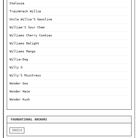
Stelouse
TrainWreck Willie
Uncle Willie'S Gasoline
William'S Sour Chem
Williams Cherry Cookies
Williams Delight
Williams Mango
Willie-Dog
Willy G
Willy'S Misstress
Wonder Goo
Wonder Haze
Wonder Kush
FOUNDATIONAL ANCHORS
INDICA