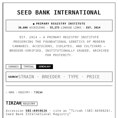
SEED BANK INTERNATIONAL
PRIMARY REGISTRY INSTITUTE
36,690
ACCESSIONS ·
55,273
LINEAGE LINKS ·
EST. 2014
EST. 2014 — A PRIMARY REGISTRY INSTITUTE
PRESERVING THE FOUNDATIONAL GENETICS OF MODERN
CANNABIS. ACCESSIONS, ISOLATES, AND CULTIVARS —
BREEDER-VERIFIED, INSTITUTIONALLY GRADED, ARCHIVED
FOR POSTERITY.
CANNABIS
TERMINAL
GENEALOGY
SEARCH
← HOME
› REGISTRY ›
TIRZAH
TIRZAH
REGISTRY
Accession
SBI-A050626
· cite as
“Tirzah (SBI-A050626),
Seed Bank International Registry”