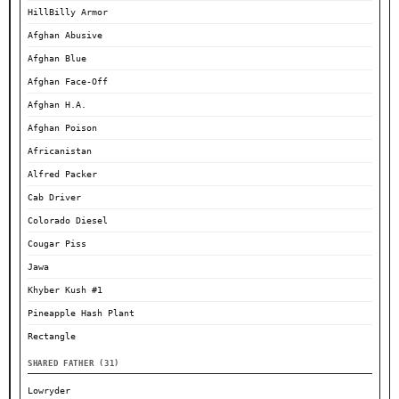
HillBilly Armor
Afghan Abusive
Afghan Blue
Afghan Face-Off
Afghan H.A.
Afghan Poison
Africanistan
Alfred Packer
Cab Driver
Colorado Diesel
Cougar Piss
Jawa
Khyber Kush #1
Pineapple Hash Plant
Rectangle
SHARED FATHER (31)
Lowryder