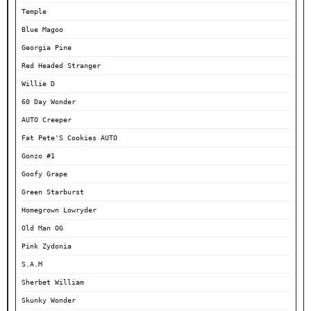
Temple
Blue Magoo
Georgia Pine
Red Headed Stranger
Willie D
60 Day Wonder
AUTO Creeper
Fat Pete'S Cookies AUTO
Gonzo #1
Goofy Grape
Green Starburst
Homegrown Lowryder
Old Man OG
Pink Zydonia
S.A.M
Sherbet William
Skunky Wonder