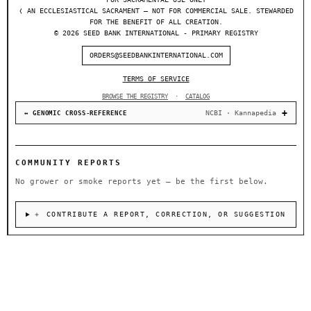
❬ AN ECCLESIASTICAL SACRAMENT — NOT FOR COMMERCIAL SALE. STEWARDED
FOR THE BENEFIT OF ALL CREATION.
© 2026 SEED BANK INTERNATIONAL - PRIMARY REGISTRY
ORDERS@SEEDBANKINTERNATIONAL.COM
TERMS OF SERVICE
BROWSE THE REGISTRY
·
CATALOG
NCBI · Kannapedia
↔ GENOMIC CROSS-REFERENCE
COMMUNITY REPORTS
No grower or smoke reports yet — be the first below.
＋ CONTRIBUTE A REPORT, CORRECTION, OR SUGGESTION