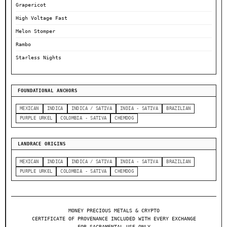
Grapericot
High Voltage Fast
Melon Stomper
Rambo
Starless Nights
FOUNDATIONAL ANCHORS
MEXICAN
INDICA
INDICA / SATIVA
INDIA - SATIVA
BRAZILIAN
PURPLE URKEL
COLOMBIA - SATIVA
CHEMDOG
LANDRACE ORIGINS
MEXICAN
INDICA
INDICA / SATIVA
INDIA - SATIVA
BRAZILIAN
PURPLE URKEL
COLOMBIA - SATIVA
CHEMDOG
MONEY PRECIOUS METALS & CRYPTO
CERTIFICATE OF PROVENANCE INCLUDED WITH EVERY EXCHANGE
FOR SACRAMENTAL USE ONLY