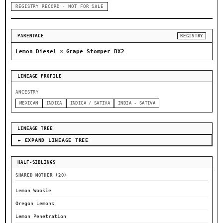
REGISTRY RECORD · NOT FOR SALE
PARENTAGE
REGISTRY
×
Lemon Diesel
Grape Stomper BX2
LINEAGE PROFILE
ANCESTRY
MEXICAN
INDICA
INDICA / SATIVA
INDIA - SATIVA
LINEAGE TREE
► EXPAND LINEAGE TREE
HALF-SIBLINGS
SHARED MOTHER (20)
Lemon Wookie
Oregon Lemons
Lemon Penetration