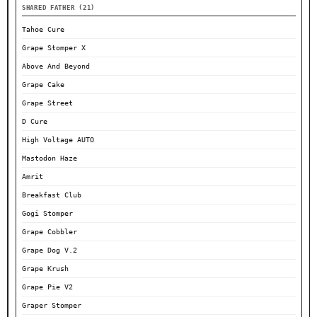
SHARED FATHER (21)
Tahoe Cure
Grape Stomper X
Above And Beyond
Grape Cake
Grape Street
D Cure
High Voltage AUTO
Mastodon Haze
Amrit
Breakfast Club
Gogi Stomper
Grape Cobbler
Grape Dog V.2
Grape Krush
Grape Pie V2
Graper Stomper