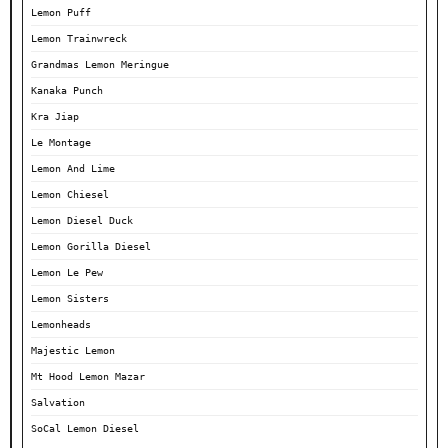
Lemon Puff
Lemon Trainwreck
Grandmas Lemon Meringue
Kanaka Punch
Kra Jiap
Le Montage
Lemon And Lime
Lemon Chiesel
Lemon Diesel Duck
Lemon Gorilla Diesel
Lemon Le Pew
Lemon Sisters
Lemonheads
Majestic Lemon
Mt Hood Lemon Mazar
Salvation
SoCal Lemon Diesel