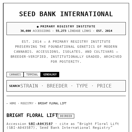
SEED BANK INTERNATIONAL
PRIMARY REGISTRY INSTITUTE
36,690
ACCESSIONS ·
55,273
LINEAGE LINKS ·
EST. 2014
EST. 2014 — A PRIMARY REGISTRY INSTITUTE
PRESERVING THE FOUNDATIONAL GENETICS OF MODERN
CANNABIS. ACCESSIONS, ISOLATES, AND CULTIVARS —
BREEDER-VERIFIED, INSTITUTIONALLY GRADED, ARCHIVED
FOR POSTERITY.
CANNABIS
TERMINAL
GENEALOGY
SEARCH
← HOME
› REGISTRY ›
BRIGHT FLORAL LIFT
BRIGHT FLORAL LIFT
DECREED
Accession
SBI-A043587
· cite as
“Bright Floral Lift
(SBI-A043587), Seed Bank International Registry”