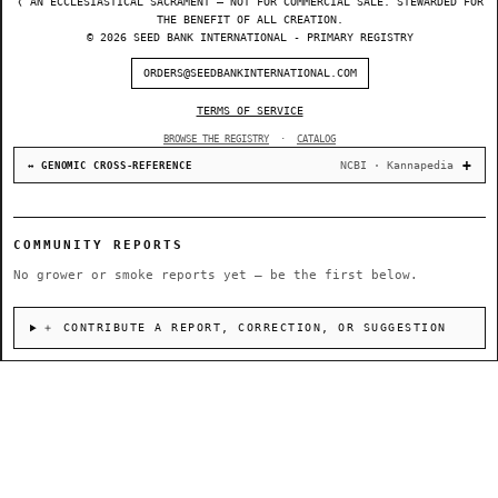
❬ AN ECCLESIASTICAL SACRAMENT — NOT FOR COMMERCIAL SALE. STEWARDED FOR
THE BENEFIT OF ALL CREATION.
© 2026 SEED BANK INTERNATIONAL - PRIMARY REGISTRY
ORDERS@SEEDBANKINTERNATIONAL.COM
TERMS OF SERVICE
BROWSE THE REGISTRY
·
CATALOG
NCBI · Kannapedia
↔ GENOMIC CROSS-REFERENCE
COMMUNITY REPORTS
No grower or smoke reports yet — be the first below.
＋ CONTRIBUTE A REPORT, CORRECTION, OR SUGGESTION