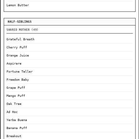
Lemon Butter
HALF-SIBLINGS
SHARED MOTHER (49)
Grateful Breath
Cherry Puff
Orange Juice
Aspirare
Fortune Teller
Freedom Baby
Grape Puff
Mango Puff
Oak Tree
Ad Hoc
Yerba Buena
Banana Puff
Breakout