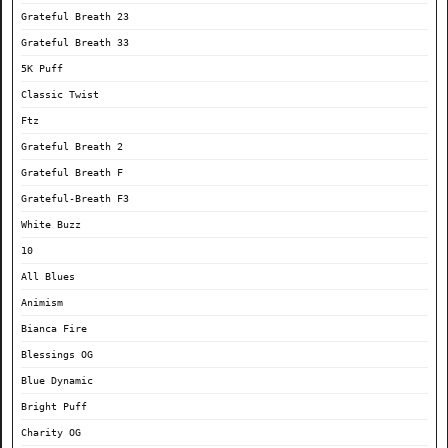
Grateful Breath 23
Grateful Breath 33
5K Puff
Classic Twist
Ftz
Grateful Breath 2
Grateful Breath F
Grateful-Breath F3
White Buzz
10
All Blues
Animism
Bianca Fire
Blessings OG
Blue Dynamic
Bright Puff
Charity OG