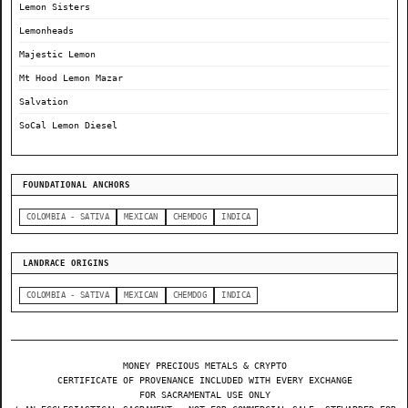
Lemon Sisters
Lemonheads
Majestic Lemon
Mt Hood Lemon Mazar
Salvation
SoCal Lemon Diesel
FOUNDATIONAL ANCHORS
COLOMBIA - SATIVA
MEXICAN
CHEMDOG
INDICA
LANDRACE ORIGINS
COLOMBIA - SATIVA
MEXICAN
CHEMDOG
INDICA
MONEY PRECIOUS METALS & CRYPTO
CERTIFICATE OF PROVENANCE INCLUDED WITH EVERY EXCHANGE
FOR SACRAMENTAL USE ONLY