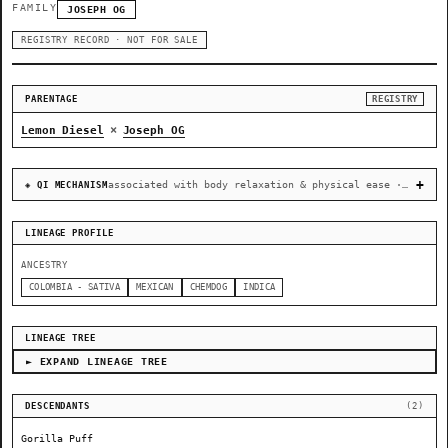
FAMILY
JOSEPH OG
REGISTRY RECORD · NOT FOR SALE
PARENTAGE
REGISTRY
×
Lemon Diesel
Joseph OG
associated with body relaxation & physical ease · recovery & cellular-stress resilience
◈ QI MECHANISM
LINEAGE PROFILE
ANCESTRY
COLOMBIA - SATIVA
MEXICAN
CHEMDOG
INDICA
LINEAGE TREE
► EXPAND LINEAGE TREE
DESCENDANTS
(2)
Gorilla Puff