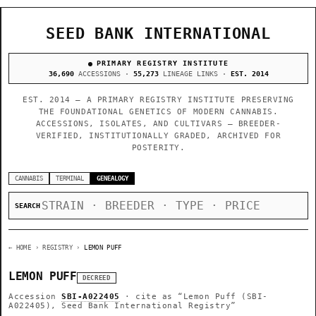
SEED BANK INTERNATIONAL
PRIMARY REGISTRY INSTITUTE
36,690
ACCESSIONS ·
55,273
LINEAGE LINKS ·
EST. 2014
EST. 2014 — A PRIMARY REGISTRY INSTITUTE PRESERVING
THE FOUNDATIONAL GENETICS OF MODERN CANNABIS.
ACCESSIONS, ISOLATES, AND CULTIVARS — BREEDER-
VERIFIED, INSTITUTIONALLY GRADED, ARCHIVED FOR
POSTERITY.
CANNABIS
TERMINAL
GENEALOGY
SEARCH
← HOME
› REGISTRY ›
LEMON PUFF
LEMON PUFF
DECREED
Accession
SBI-A022405
· cite as
“Lemon Puff (SBI-
A022405), Seed Bank International Registry”