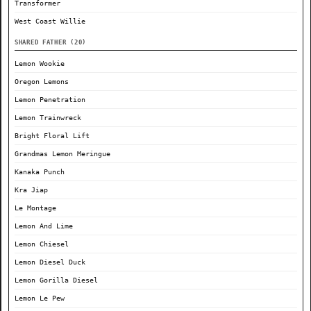
Transformer
West Coast Willie
SHARED FATHER (20)
Lemon Wookie
Oregon Lemons
Lemon Penetration
Lemon Trainwreck
Bright Floral Lift
Grandmas Lemon Meringue
Kanaka Punch
Kra Jiap
Le Montage
Lemon And Lime
Lemon Chiesel
Lemon Diesel Duck
Lemon Gorilla Diesel
Lemon Le Pew