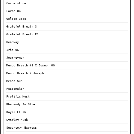
Cornerstone
Force OG
Golden Gage
Grateful Breath 3
Grateful Breath F1
Headway
Irie OG
Journeyman
Mendo Breath #1 X Joseph OG
Mendo Breath X Joseph
Mendo Sun
Peacemaker
Prolific Kush
Rhapsody In Blue
Royal Flush
Starlet Kush
Sugartown Express