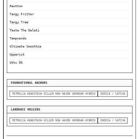
Rawtton
Tangy Fritter
Tangy Tree
Taste The Gelati
Tempcendo
Ultimate Smoothie
Uppercut
Uthc OG
FOUNDATIONAL ANCHORS
PETROLIA HEADSTASH KILLER NEW HAVEN UNKNOWN HYBRID
INDICA / SATIVA
LANDRACE ORIGINS
PETROLIA HEADSTASH KILLER NEW HAVEN UNKNOWN HYBRID
INDICA / SATIVA