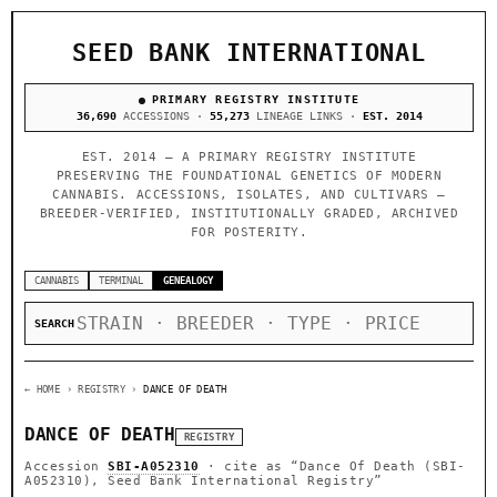
SEED BANK INTERNATIONAL
PRIMARY REGISTRY INSTITUTE
36,690
ACCESSIONS ·
55,273
LINEAGE LINKS ·
EST. 2014
EST. 2014 — A PRIMARY REGISTRY INSTITUTE
PRESERVING THE FOUNDATIONAL GENETICS OF MODERN
CANNABIS. ACCESSIONS, ISOLATES, AND CULTIVARS —
BREEDER-VERIFIED, INSTITUTIONALLY GRADED, ARCHIVED
FOR POSTERITY.
CANNABIS
TERMINAL
GENEALOGY
SEARCH
← HOME
› REGISTRY ›
DANCE OF DEATH
DANCE OF DEATH
REGISTRY
Accession
SBI-A052310
· cite as
“Dance Of Death (SBI-
A052310), Seed Bank International Registry”