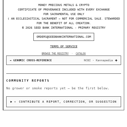
MONEY PRECIOUS METALS & CRYPTO
CERTIFICATE OF PROVENANCE INCLUDED WITH EVERY EXCHANGE
FOR SACRAMENTAL USE ONLY
❬ AN ECCLESIASTICAL SACRAMENT — NOT FOR COMMERCIAL SALE. STEWARDED
FOR THE BENEFIT OF ALL CREATION.
© 2026 SEED BANK INTERNATIONAL - PRIMARY REGISTRY
ORDERS@SEEDBANKINTERNATIONAL.COM
TERMS OF SERVICE
BROWSE THE REGISTRY
·
CATALOG
NCBI · Kannapedia
↔ GENOMIC CROSS-REFERENCE
COMMUNITY REPORTS
No grower or smoke reports yet — be the first below.
＋ CONTRIBUTE A REPORT, CORRECTION, OR SUGGESTION