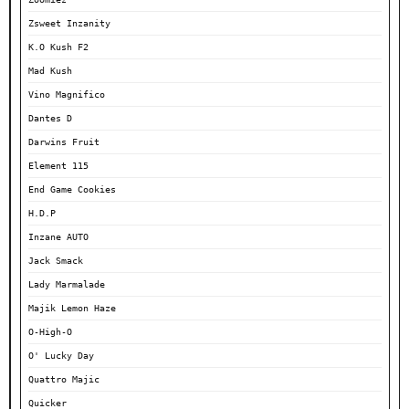
Zsweet Inzanity
K.O Kush F2
Mad Kush
Vino Magnifico
Dantes D
Darwins Fruit
Element 115
End Game Cookies
H.D.P
Inzane AUTO
Jack Smack
Lady Marmalade
Majik Lemon Haze
O-High-O
O' Lucky Day
Quattro Majic
Quicker