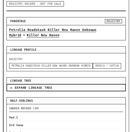
REGISTRY RECORD · NOT FOR SALE
PARENTAGE
REGISTRY
Petrolia Headstash Killer New Haven Unknown
×
Hybrid
Killer New Haven
LINEAGE PROFILE
ANCESTRY
PETROLIA HEADSTASH KILLER NEW HAVEN UNKNOWN HYBRID
INDICA / SATIVA
LINEAGE TREE
► EXPAND LINEAGE TREE
HALF-SIBLINGS
SHARED MOTHER (30)
Mad.S
End Game