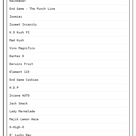
Rainmaker
End Game - The Punch Line
Zoomiez
Zsweet Inzanity
K.O Kush F2
Mad Kush
Vino Magnifico
Dantes D
Darwins Fruit
Element 115
End Game Cookies
H.D.P
Inzane AUTO
Jack Smack
Lady Marmalade
Majik Lemon Haze
O-High-O
O' Lucky Day