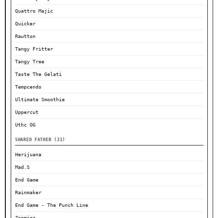
Quattro Majic
Quicker
Rawtton
Tangy Fritter
Tangy Tree
Taste The Gelati
Tempcendo
Ultimate Smoothie
Uppercut
Uthc OG
SHARED FATHER (31)
Herijuana
Mad.S
End Game
Rainmaker
End Game - The Punch Line
Zoomiez