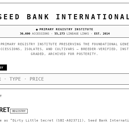
SEED BANK INTERNATIONA
PRIMARY REGISTRY INSTITUTE
36,690
ACCESSIONS ·
55,273
LINEAGE LINKS ·
EST. 2014
 PRIMARY REGISTRY INSTITUTE PRESERVING THE FOUNDATIONAL GENE
ACCESSIONS, ISOLATES, AND CULTIVARS — BREEDER-VERIFIED, INST
GRADED, ARCHIVED FOR POSTERITY.
GY
T
RET
REGISTRY
e as
“Dirty Little Secret (SBI-A023711), Seed Bank Internat