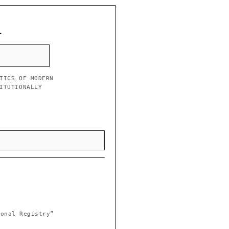
L
TICS OF MODERN
ITUTIONALLY
ional Registry”