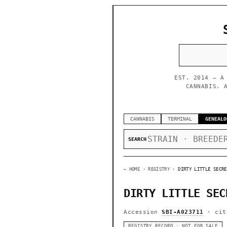
EST. 2014 — A
CANNABIS. 
CANNABIS
TERMINAL
GENEALO
SEARCH
← HOME
› REGISTRY ›
DIRTY LITTLE SECRE
DIRTY LITTLE SEC
Accession
SBI-A023711
· cit
REGISTRY RECORD · NOT FOR SALE