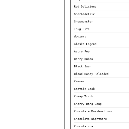
Red Delicious
Sherbadellic
Snowmonster
Thug Life
Wowzers
Alaska Legend
Astro Pop
Berry Bubba
Black Swan
Blood Honey Reloaded
Caeser
Captain Cook
Cheap Trick
Cherry Bang Bang
Chocolate Marshmallows
Chocolate Nightmare
Chocolatina