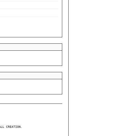
ALL CREATION.