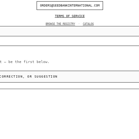
ORDERS@SEEDBANKINTERNATIONAL.COM
TERMS OF SERVICE
BROWSE THE REGISTRY
·
CATALOG
t — be the first below.
CORRECTION, OR SUGGESTION