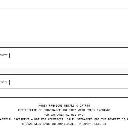
ENETI
ENETI
MONEY PRECIOUS METALS & CRYPTO
CERTIFICATE OF PROVENANCE INCLUDED WITH EVERY EXCHANGE
FOR SACRAMENTAL USE ONLY
ASTICAL SACRAMENT — NOT FOR COMMERCIAL SALE. STEWARDED FOR THE BENEFIT OF 
© 2026 SEED BANK INTERNATIONAL - PRIMARY REGISTRY