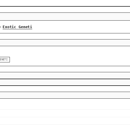
Exotic Geneti
×
ENETI