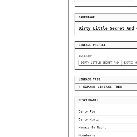
PARENTAGE
Dirty Little Secret And
LINEAGE PROFILE
ANCESTRY
DIRTY LITTLE SECRET AND
EXOTIC G
LINEAGE TREE
► EXPAND LINEAGE TREE
DESCENDANTS
Dirty Flo
Dirty Kuntz
Hawaii By Night
Moonberry