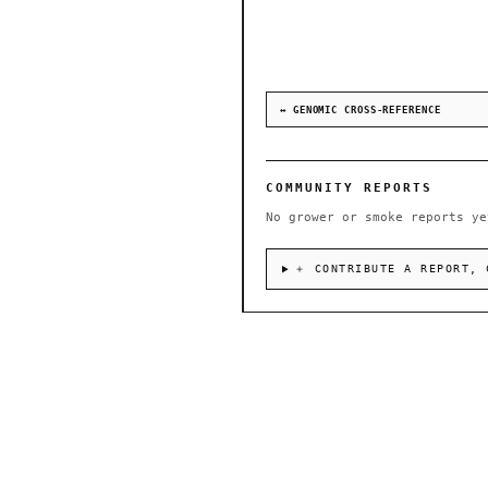
↔ GENOMIC CROSS-REFERENCE
COMMUNITY REPORTS
No grower or smoke reports ye
＋ CONTRIBUTE A REPORT, 