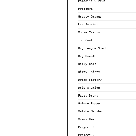
Paradise Circus
Pressure
Greasy Grapes
Lip Smacker
Moose Tracks
Too Cool
Big League Sherb
Big Smooth
Dilly Bars
Dirty Thirty
Dream Factory
Drip Station
Fizzy Drank
Golden Poppy
Malibu Marsha
Miami Heat
Project 9
Project Z