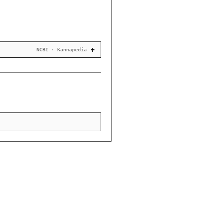
NCBI · Kannapedia