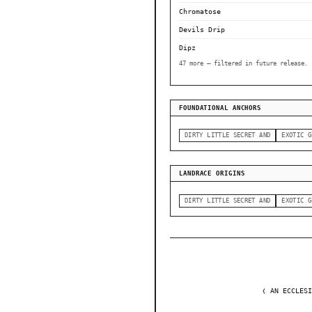
Chromatose
Devils Drip
Dipz
47 more — filtered in future release.
FOUNDATIONAL ANCHORS
DIRTY LITTLE SECRET AND
EXOTIC G
LANDRACE ORIGINS
DIRTY LITTLE SECRET AND
EXOTIC G
❬ AN ECCLESI