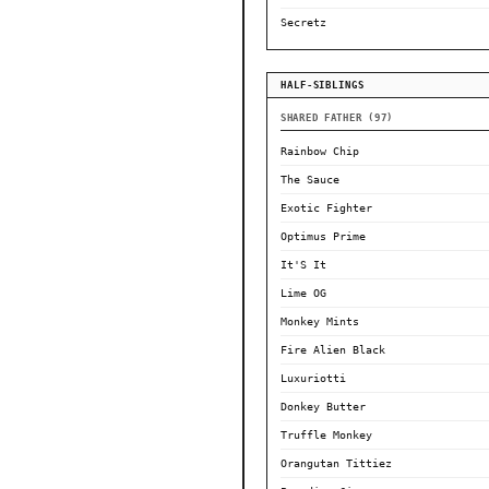
Secretz
HALF-SIBLINGS
SHARED FATHER (97)
Rainbow Chip
The Sauce
Exotic Fighter
Optimus Prime
It'S It
Lime OG
Monkey Mints
Fire Alien Black
Luxuriotti
Donkey Butter
Truffle Monkey
Orangutan Tittiez