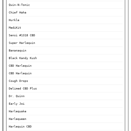
Quin-N-Tonic
Chief Haha
Hurkle
MediKit
Sensi #1318 CBD
Super Harlequin
Bananaquin
Black Kandy Kush
CBD Harlequin
CBD Harlequin
Cough Drops
Delimed CBD Plus
Dr. Quinn
Early Joi
Harlequake
Harlequeen
Harlequin CBD