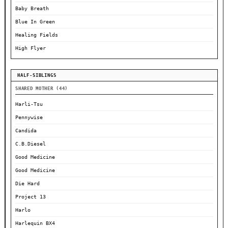
Baby Breath
Blue In Green
Healing Fields
High Flyer
HALF-SIBLINGS
SHARED MOTHER (44)
Harli-Tsu
Pennywise
Candida
C.B.Diesel
Good Medicine
Good Medicine
Die Hard
Project 13
Harlo
Harlequin BX4