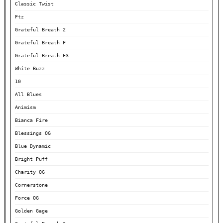
Classic Twist
Ftz
Grateful Breath 2
Grateful Breath F
Grateful-Breath F3
White Buzz
10
All Blues
Animism
Bianca Fire
Blessings OG
Blue Dynamic
Bright Puff
Charity OG
Cornerstone
Force OG
Golden Gage