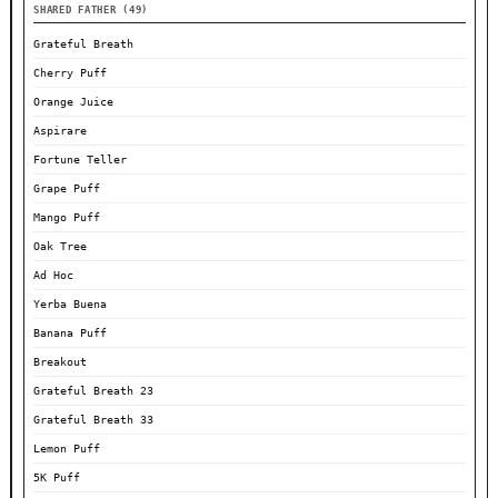
SHARED FATHER (49)
Grateful Breath
Cherry Puff
Orange Juice
Aspirare
Fortune Teller
Grape Puff
Mango Puff
Oak Tree
Ad Hoc
Yerba Buena
Banana Puff
Breakout
Grateful Breath 23
Grateful Breath 33
Lemon Puff
5K Puff