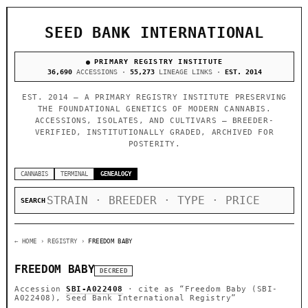
SEED BANK INTERNATIONAL
PRIMARY REGISTRY INSTITUTE
36,690
ACCESSIONS ·
55,273
LINEAGE LINKS ·
EST. 2014
EST. 2014 — A PRIMARY REGISTRY INSTITUTE PRESERVING
THE FOUNDATIONAL GENETICS OF MODERN CANNABIS.
ACCESSIONS, ISOLATES, AND CULTIVARS — BREEDER-
VERIFIED, INSTITUTIONALLY GRADED, ARCHIVED FOR
POSTERITY.
CANNABIS
TERMINAL
GENEALOGY
SEARCH
← HOME
› REGISTRY ›
FREEDOM BABY
FREEDOM BABY
DECREED
Accession
SBI-A022408
· cite as
“Freedom Baby (SBI-
A022408), Seed Bank International Registry”