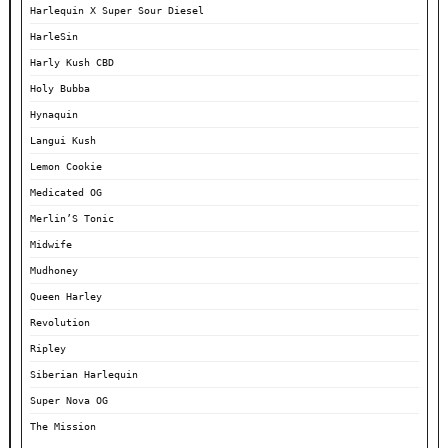
Harlequin X Super Sour Diesel
HarleSin
Harly Kush CBD
Holy Bubba
Hynaquin
Langui Kush
Lemon Cookie
Medicated OG
Merlin’S Tonic
Midwife
Mudhoney
Queen Harley
Revolution
Ripley
Siberian Harlequin
Super Nova OG
The Mission