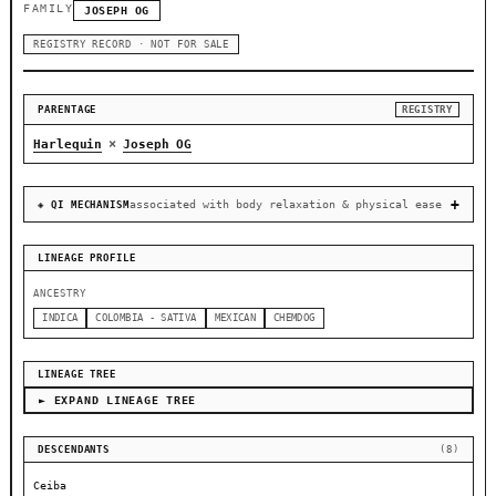
FAMILY
JOSEPH OG
REGISTRY RECORD · NOT FOR SALE
PARENTAGE
REGISTRY
×
Harlequin
Joseph OG
associated with body relaxation & physical ease
◈ QI MECHANISM
LINEAGE PROFILE
ANCESTRY
INDICA
COLOMBIA - SATIVA
MEXICAN
CHEMDOG
LINEAGE TREE
► EXPAND LINEAGE TREE
DESCENDANTS
(8)
Ceiba