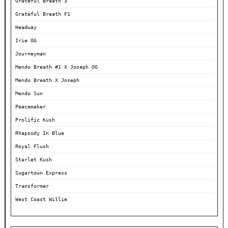
Grateful Breath 3
Grateful Breath F1
Headway
Irie OG
Journeyman
Mendo Breath #1 X Joseph OG
Mendo Breath X Joseph
Mendo Sun
Peacemaker
Prolific Kush
Rhapsody In Blue
Royal Flush
Starlet Kush
Sugartown Express
Transformer
West Coast Willie