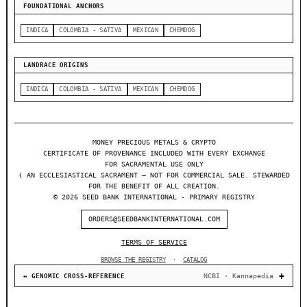
FOUNDATIONAL ANCHORS
INDICA
COLOMBIA - SATIVA
MEXICAN
CHEMDOG
LANDRACE ORIGINS
INDICA
COLOMBIA - SATIVA
MEXICAN
CHEMDOG
MONEY PRECIOUS METALS & CRYPTO
CERTIFICATE OF PROVENANCE INCLUDED WITH EVERY EXCHANGE
FOR SACRAMENTAL USE ONLY
❬ AN ECCLESIASTICAL SACRAMENT — NOT FOR COMMERCIAL SALE. STEWARDED
FOR THE BENEFIT OF ALL CREATION.
© 2026 SEED BANK INTERNATIONAL - PRIMARY REGISTRY
ORDERS@SEEDBANKINTERNATIONAL.COM
TERMS OF SERVICE
BROWSE THE REGISTRY
·
CATALOG
NCBI · Kannapedia
↔ GENOMIC CROSS-REFERENCE