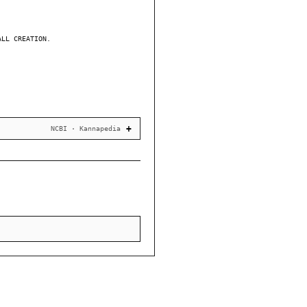
ALL CREATION.
NCBI · Kannapedia