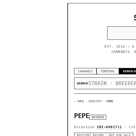
EST. 2014 — A
CANNABIS. 
CANNABIS
TERMINAL
GENEALO
SEARCH
← HOME
› REGISTRY ›
PEPE
PEPE
DECREED
Accession
SBI-A001711
· cit
REGISTRY RECORD · NOT FOR SALE