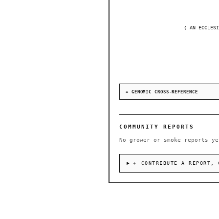
❬ AN ECCLESI
↔ GENOMIC CROSS-REFERENCE
COMMUNITY REPORTS
No grower or smoke reports ye
＋ CONTRIBUTE A REPORT, 