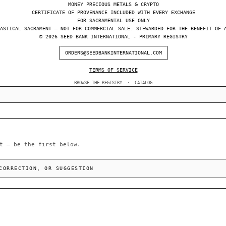
MONEY PRECIOUS METALS & CRYPTO
CERTIFICATE OF PROVENANCE INCLUDED WITH EVERY EXCHANGE
FOR SACRAMENTAL USE ONLY
ASTICAL SACRAMENT — NOT FOR COMMERCIAL SALE. STEWARDED FOR THE BENEFIT OF 
© 2026 SEED BANK INTERNATIONAL - PRIMARY REGISTRY
ORDERS@SEEDBANKINTERNATIONAL.COM
TERMS OF SERVICE
BROWSE THE REGISTRY
·
CATALOG
t — be the first below.
CORRECTION, OR SUGGESTION