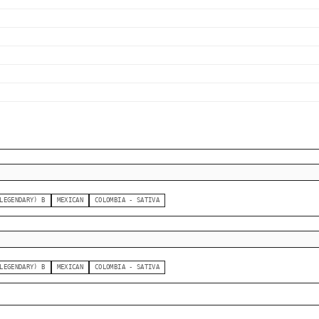
LEGENDARY) B
MEXICAN
COLOMBIA - SATIVA
LEGENDARY) B
MEXICAN
COLOMBIA - SATIVA