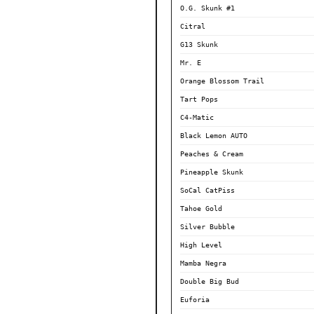
O.G. Skunk #1
Citral
G13 Skunk
Mr. E
Orange Blossom Trail
Tart Pops
C4-Matic
Black Lemon AUTO
Peaches & Cream
Pineapple Skunk
SoCal CatPiss
Tahoe Gold
Silver Bubble
High Level
Mamba Negra
Double Big Bud
Euforia