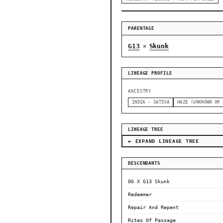
PARENTAGE
G13
Skunk
×
LINEAGE PROFILE
ANCESTRY
INDIA - SATIVA
HAZE (UNKNOWN OR 
LINEAGE TREE
► EXPAND LINEAGE TREE
DESCENDANTS
OG X G13 Skunk
Redeemer
Repair And Repent
Rites Of Passage