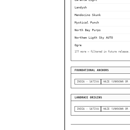
Landysh
Mendocino Skunk
Mystical Punch
North Bay Purps
Northem Ligth Sky AUTO
Ogre
177 more — filtered in future release.
FOUNDATIONAL ANCHORS
INDIA - SATIVA
HAZE (UNKNOWN OR 
LANDRACE ORIGINS
INDIA - SATIVA
HAZE (UNKNOWN OR 