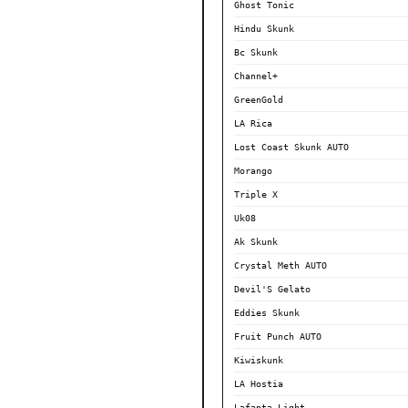
Ghost Tonic
Hindu Skunk
Bc Skunk
Channel+
GreenGold
LA Rica
Lost Coast Skunk AUTO
Morango
Triple X
Uk08
Ak Skunk
Crystal Meth AUTO
Devil'S Gelato
Eddies Skunk
Fruit Punch AUTO
Kiwiskunk
LA Hostia
Lafanta Light