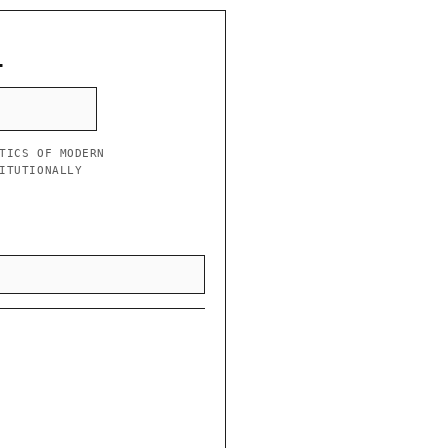
L
TICS OF MODERN
ITUTIONALLY