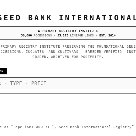
SEED BANK INTERNATIONA
PRIMARY REGISTRY INSTITUTE
36,690
ACCESSIONS ·
55,273
LINEAGE LINKS ·
EST. 2014
 PRIMARY REGISTRY INSTITUTE PRESERVING THE FOUNDATIONAL GENE
ACCESSIONS, ISOLATES, AND CULTIVARS — BREEDER-VERIFIED, INST
GRADED, ARCHIVED FOR POSTERITY.
GY
e as
“Pepe (SBI-A001711), Seed Bank International Registry”