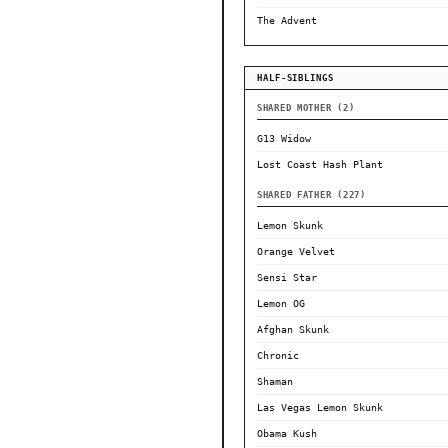
The Advent
HALF-SIBLINGS
SHARED MOTHER (2)
G13 Widow
Lost Coast Hash Plant
SHARED FATHER (227)
Lemon Skunk
Orange Velvet
Sensi Star
Lemon OG
Afghan Skunk
Chronic
Shaman
Las Vegas Lemon Skunk
Obama Kush