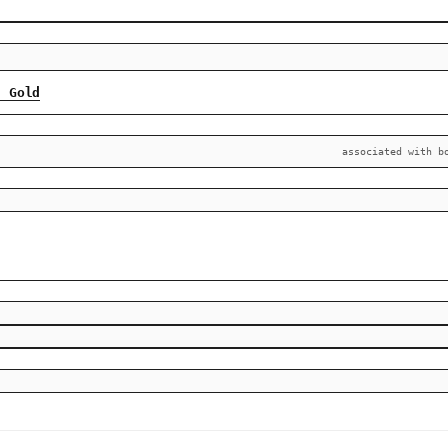
n Gold
associated with b