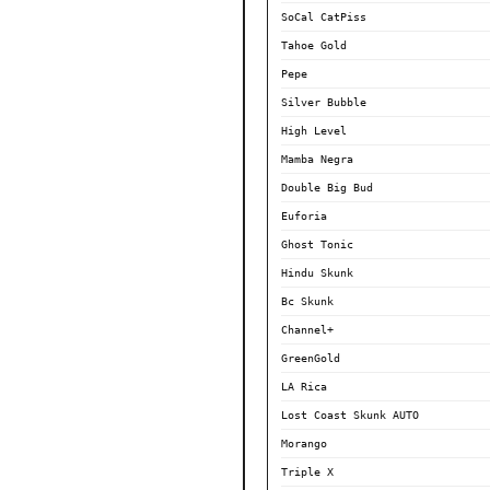
SoCal CatPiss
Tahoe Gold
Pepe
Silver Bubble
High Level
Mamba Negra
Double Big Bud
Euforia
Ghost Tonic
Hindu Skunk
Bc Skunk
Channel+
GreenGold
LA Rica
Lost Coast Skunk AUTO
Morango
Triple X