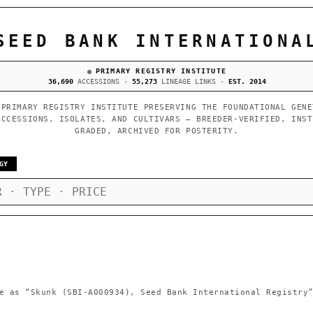
SEED BANK INTERNATIONA
PRIMARY REGISTRY INSTITUTE
36,690
ACCESSIONS ·
55,273
LINEAGE LINKS ·
EST. 2014
 PRIMARY REGISTRY INSTITUTE PRESERVING THE FOUNDATIONAL GENE
ACCESSIONS, ISOLATES, AND CULTIVARS — BREEDER-VERIFIED, INST
GRADED, ARCHIVED FOR POSTERITY.
GY
e as
“Skunk (SBI-A000934), Seed Bank International Registry