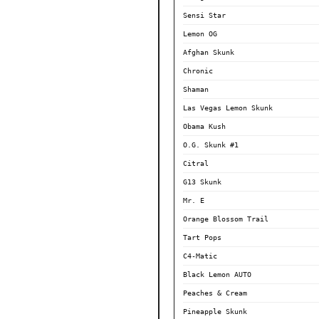
Sensi Star
Lemon OG
Afghan Skunk
Chronic
Shaman
Las Vegas Lemon Skunk
Obama Kush
O.G. Skunk #1
Citral
G13 Skunk
Mr. E
Orange Blossom Trail
Tart Pops
C4-Matic
Black Lemon AUTO
Peaches & Cream
Pineapple Skunk