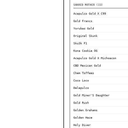
SHARED MOTHER (33)
Acapulco Gold X C99
Gold Francs
Yorubas Gold
Original Skunk
Sku3k F1
Kona Cookie OG
Acapulco Gold X Michoacon
CBD Mexican Gold
Chem Toffees
Coco Loco
Delapulco
Gold Miner'S Daughter
Gold Rush
Golden Grahams
Golden Haze
Holy Diver