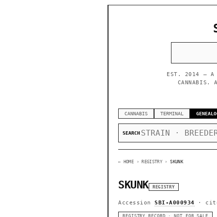
EST. 2014 — A
CANNABIS. 
CANNABIS
TERMINAL
GENEALO
SEARCH
← HOME
› REGISTRY ›
SKUNK
SKUNK
REGISTRY
Accession
SBI-A000934
· cit
REGISTRY RECORD · NOT FOR SALE