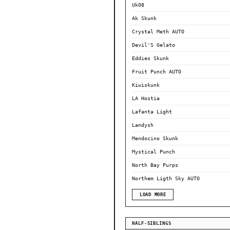
Uk08
Ak Skunk
Crystal Meth AUTO
Devil'S Gelato
Eddies Skunk
Fruit Punch AUTO
Kiwiskunk
LA Hostia
Lafanta Light
Landysh
Mendocino Skunk
Mystical Punch
North Bay Purps
Northem Ligth Sky AUTO
LOAD MORE
HALF-SIBLINGS