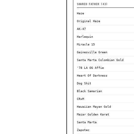
SHARED FATHER (43)
Haze
Original Haze
AK-47
Harlequin
Miracle 15
Gainesville Green
Santa Marta Colombian Gold
'78 LA OG Affie
Heart Of Darkness
Dog Shit
Black Samarian
CRxM
Hawaiian Mayan Gold
Mazar Golden Karat
Santa Marta
Zapotec