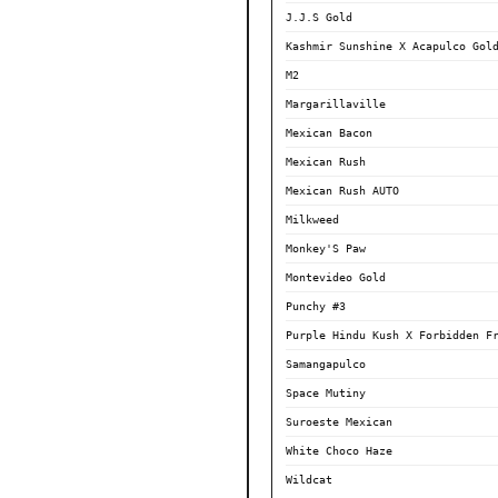
J.J.S Gold
Kashmir Sunshine X Acapulco Gol
M2
Margarillaville
Mexican Bacon
Mexican Rush
Mexican Rush AUTO
Milkweed
Monkey'S Paw
Montevideo Gold
Punchy #3
Purple Hindu Kush X Forbidden F
Samangapulco
Space Mutiny
Suroeste Mexican
White Choco Haze
Wildcat