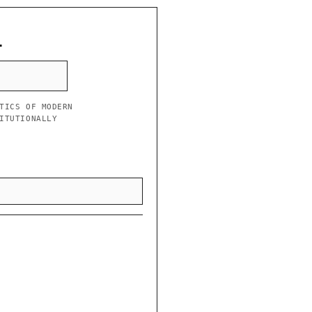
L
TICS OF MODERN
ITUTIONALLY
”