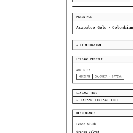
PARENTAGE
Acapulco Gold
Colombia
×
◈ QI MECHANISM
LINEAGE PROFILE
ANCESTRY
MEXICAN
COLOMBIA - SATIVA
LINEAGE TREE
► EXPAND LINEAGE TREE
DESCENDANTS
Lemon Skunk
Orange Velvet