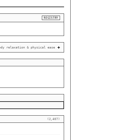
REGISTRY
ody relaxation & physical ease
(2,407)