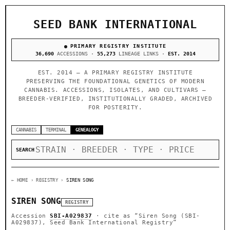
SEED BANK INTERNATIONAL
PRIMARY REGISTRY INSTITUTE
36,690
ACCESSIONS ·
55,273
LINEAGE LINKS ·
EST. 2014
EST. 2014 — A PRIMARY REGISTRY INSTITUTE
PRESERVING THE FOUNDATIONAL GENETICS OF MODERN
CANNABIS. ACCESSIONS, ISOLATES, AND CULTIVARS —
BREEDER-VERIFIED, INSTITUTIONALLY GRADED, ARCHIVED
FOR POSTERITY.
CANNABIS
TERMINAL
GENEALOGY
SEARCH
← HOME
› REGISTRY ›
SIREN SONG
SIREN SONG
REGISTRY
Accession
SBI-A029837
· cite as
“Siren Song (SBI-
A029837), Seed Bank International Registry”