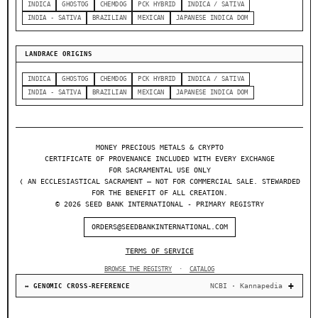
INDICA
GHOSTOG
CHEMDOG
PCK HYBRID
INDICA / SATIVA
INDIA - SATIVA
BRAZILIAN
MEXICAN
JAPANESE INDICA DOM
LANDRACE ORIGINS
INDICA
GHOSTOG
CHEMDOG
PCK HYBRID
INDICA / SATIVA
INDIA - SATIVA
BRAZILIAN
MEXICAN
JAPANESE INDICA DOM
MONEY PRECIOUS METALS & CRYPTO
CERTIFICATE OF PROVENANCE INCLUDED WITH EVERY EXCHANGE
FOR SACRAMENTAL USE ONLY
❬ AN ECCLESIASTICAL SACRAMENT — NOT FOR COMMERCIAL SALE. STEWARDED
FOR THE BENEFIT OF ALL CREATION.
© 2026 SEED BANK INTERNATIONAL - PRIMARY REGISTRY
ORDERS@SEEDBANKINTERNATIONAL.COM
TERMS OF SERVICE
BROWSE THE REGISTRY
·
CATALOG
NCBI · Kannapedia
↔ GENOMIC CROSS-REFERENCE