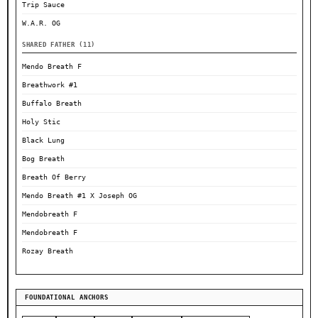
Trip Sauce
W.A.R. OG
SHARED FATHER (11)
Mendo Breath F
Breathwork #1
Buffalo Breath
Holy Stic
Black Lung
Bog Breath
Breath Of Berry
Mendo Breath #1 X Joseph OG
Mendobreath F
Mendobreath F
Rozay Breath
FOUNDATIONAL ANCHORS