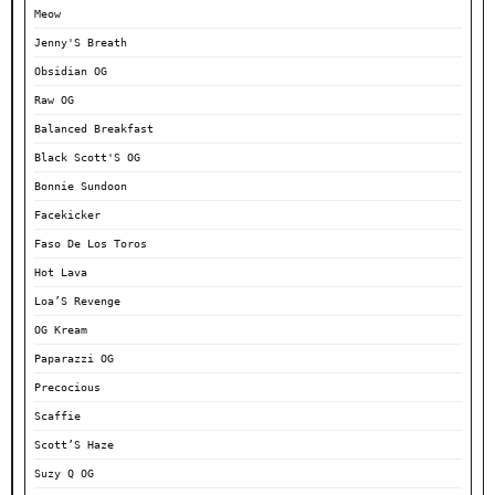
Meow
Jenny'S Breath
Obsidian OG
Raw OG
Balanced Breakfast
Black Scott'S OG
Bonnie Sundoon
Facekicker
Faso De Los Toros
Hot Lava
Loa’S Revenge
OG Kream
Paparazzi OG
Precocious
Scaffie
Scott’S Haze
Suzy Q OG