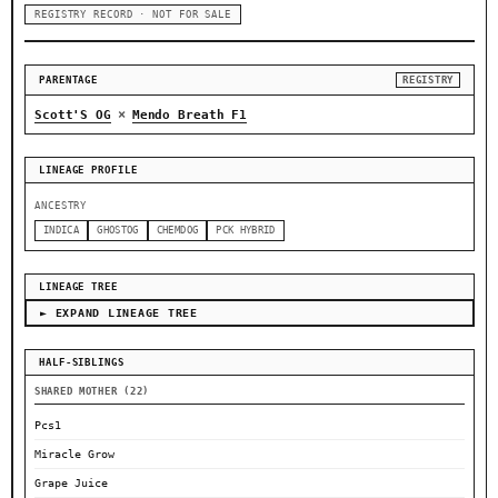
REGISTRY RECORD · NOT FOR SALE
PARENTAGE
REGISTRY
×
Scott'S OG
Mendo Breath F1
LINEAGE PROFILE
ANCESTRY
INDICA
GHOSTOG
CHEMDOG
PCK HYBRID
LINEAGE TREE
► EXPAND LINEAGE TREE
HALF-SIBLINGS
SHARED MOTHER (22)
Pcs1
Miracle Grow
Grape Juice