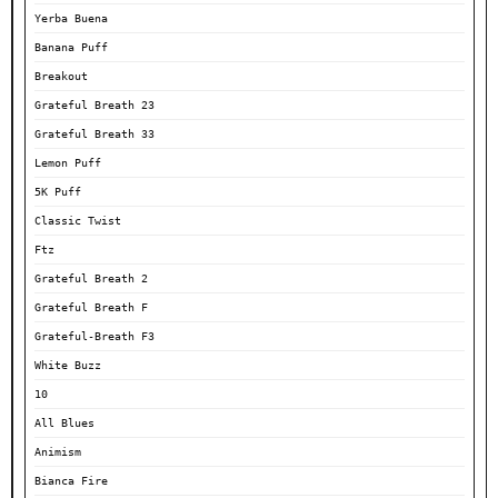
Yerba Buena
Banana Puff
Breakout
Grateful Breath 23
Grateful Breath 33
Lemon Puff
5K Puff
Classic Twist
Ftz
Grateful Breath 2
Grateful Breath F
Grateful-Breath F3
White Buzz
10
All Blues
Animism
Bianca Fire