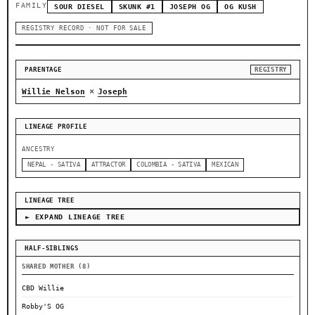
FAMILY
SOUR DIESEL
SKUNK #1
JOSEPH OG
OG KUSH
REGISTRY RECORD · NOT FOR SALE
PARENTAGE
REGISTRY
×
Willie Nelson
Joseph
LINEAGE PROFILE
ANCESTRY
NEPAL - SATIVA
ATTRACTOR
COLOMBIA - SATIVA
MEXICAN
LINEAGE TREE
► EXPAND LINEAGE TREE
HALF-SIBLINGS
SHARED MOTHER (8)
CBD Willie
Robby'S OG