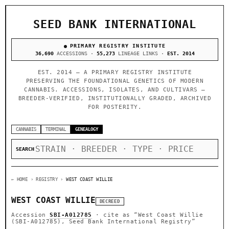
SEED BANK INTERNATIONAL
PRIMARY REGISTRY INSTITUTE
36,690
ACCESSIONS ·
55,273
LINEAGE LINKS ·
EST. 2014
EST. 2014 — A PRIMARY REGISTRY INSTITUTE
PRESERVING THE FOUNDATIONAL GENETICS OF MODERN
CANNABIS. ACCESSIONS, ISOLATES, AND CULTIVARS —
BREEDER-VERIFIED, INSTITUTIONALLY GRADED, ARCHIVED
FOR POSTERITY.
CANNABIS
TERMINAL
GENEALOGY
SEARCH
← HOME
› REGISTRY ›
WEST COAST WILLIE
WEST COAST WILLIE
DECREED
Accession
SBI-A012785
· cite as
“West Coast Willie
(SBI-A012785), Seed Bank International Registry”