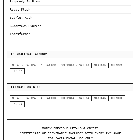
Rhapsody In Blue
Royal Flush
Starlet Kush
Sugartown Express
Transformer
FOUNDATIONAL ANCHORS
NEPAL - SATIVA
ATTRACTOR
COLOMBIA - SATIVA
MEXICAN
CHEMDOG
INDICA
LANDRACE ORIGINS
NEPAL - SATIVA
ATTRACTOR
COLOMBIA - SATIVA
MEXICAN
CHEMDOG
INDICA
MONEY PRECIOUS METALS & CRYPTO
CERTIFICATE OF PROVENANCE INCLUDED WITH EVERY EXCHANGE
FOR SACRAMENTAL USE ONLY