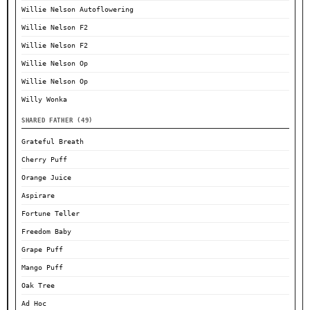
Willie Nelson Autoflowering
Willie Nelson F2
Willie Nelson F2
Willie Nelson Op
Willie Nelson Op
Willy Wonka
SHARED FATHER (49)
Grateful Breath
Cherry Puff
Orange Juice
Aspirare
Fortune Teller
Freedom Baby
Grape Puff
Mango Puff
Oak Tree
Ad Hoc