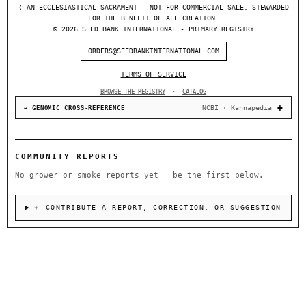
❬ AN ECCLESIASTICAL SACRAMENT — NOT FOR COMMERCIAL SALE. STEWARDED
FOR THE BENEFIT OF ALL CREATION.
© 2026 SEED BANK INTERNATIONAL - PRIMARY REGISTRY
ORDERS@SEEDBANKINTERNATIONAL.COM
TERMS OF SERVICE
BROWSE THE REGISTRY
·
CATALOG
NCBI · Kannapedia
↔ GENOMIC CROSS-REFERENCE
COMMUNITY REPORTS
No grower or smoke reports yet — be the first below.
＋ CONTRIBUTE A REPORT, CORRECTION, OR SUGGESTION