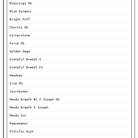
Blessings OG
Blue Dynamic
Bright Puff
Charity OG
Cornerstone
Force OG
Golden Gage
Grateful Breath 3
Grateful Breath F1
Headway
Irie OG
Journeyman
Mendo Breath #1 X Joseph OG
Mendo Breath X Joseph
Mendo Sun
Peacemaker
Prolific Kush