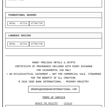
FOUNDATIONAL ANCHORS
NEPAL - SATIVA
ATTRACTOR
LANDRACE ORIGINS
NEPAL - SATIVA
ATTRACTOR
MONEY PRECIOUS METALS & CRYPTO
CERTIFICATE OF PROVENANCE INCLUDED WITH EVERY EXCHANGE
FOR SACRAMENTAL USE ONLY
❬ AN ECCLESIASTICAL SACRAMENT — NOT FOR COMMERCIAL SALE. STEWARDED
FOR THE BENEFIT OF ALL CREATION.
© 2026 SEED BANK INTERNATIONAL - PRIMARY REGISTRY
ORDERS@SEEDBANKINTERNATIONAL.COM
TERMS OF SERVICE
BROWSE THE REGISTRY
·
CATALOG