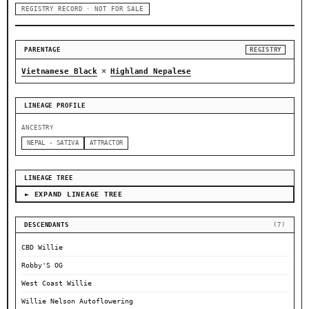
REGISTRY RECORD · NOT FOR SALE
PARENTAGE
REGISTRY
×
Vietnamese Black
Highland Nepalese
LINEAGE PROFILE
ANCESTRY
NEPAL - SATIVA
ATTRACTOR
LINEAGE TREE
► EXPAND LINEAGE TREE
DESCENDANTS
(7)
CBD Willie
Robby'S OG
West Coast Willie
Willie Nelson Autoflowering