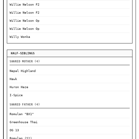
Willie Nelson F2
Willie Nelson F2
Willie Nelson Op
Willie Nelson Op
Willy Wonka
HALF-SIBLINGS
SHARED MOTHER (4)
Nepal Highland
Hawk
Huron Haze
I-Spice
SHARED FATHER (4)
Romulan "BX1"
Greenhouse Thai
OG 13
Romulan (S1)