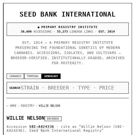
SEED BANK INTERNATIONAL
PRIMARY REGISTRY INSTITUTE
36,690
ACCESSIONS ·
55,273
LINEAGE LINKS ·
EST. 2014
EST. 2014 — A PRIMARY REGISTRY INSTITUTE
PRESERVING THE FOUNDATIONAL GENETICS OF MODERN
CANNABIS. ACCESSIONS, ISOLATES, AND CULTIVARS —
BREEDER-VERIFIED, INSTITUTIONALLY GRADED, ARCHIVED
FOR POSTERITY.
CANNABIS
TERMINAL
GENEALOGY
SEARCH
← HOME
› REGISTRY ›
WILLIE NELSON
WILLIE NELSON
DECREED
Accession
SBI-A024336
· cite as
“Willie Nelson (SBI-
A024336), Seed Bank International Registry”